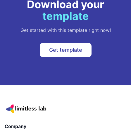
Download your
template
Get started with this template right now!
Get template
Company