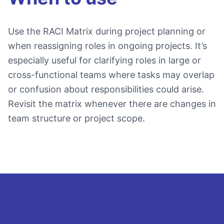
Use the RACI Matrix during project planning or
when reassigning roles in ongoing projects. It’s
especially useful for clarifying roles in large or
cross-functional teams where tasks may overlap
or confusion about responsibilities could arise.
Revisit the matrix whenever there are changes in
team structure or project scope.