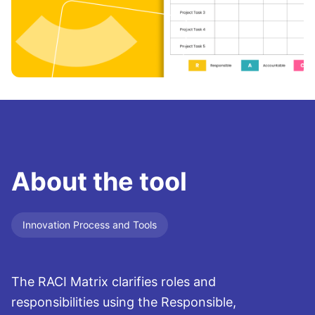
About the tool
Innovation Process and Tools
The RACI Matrix clarifies roles and
responsibilities using the Responsible,