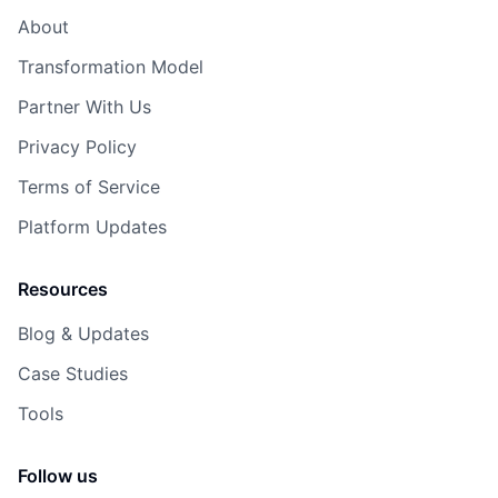
About
Transformation Model
Partner With Us
Privacy Policy
Terms of Service
Platform Updates
Resources
Blog & Updates
Case Studies
Tools
Follow us