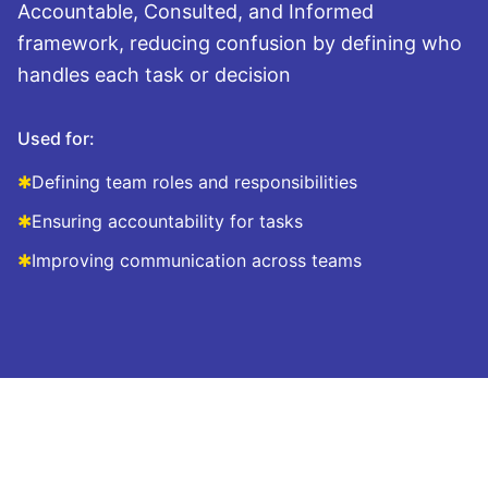
Accountable, Consulted, and Informed
framework, reducing confusion by defining who
handles each task or decision
Used for:
✱
Defining team roles and responsibilities
✱
Ensuring accountability for tasks
✱
Improving communication across teams