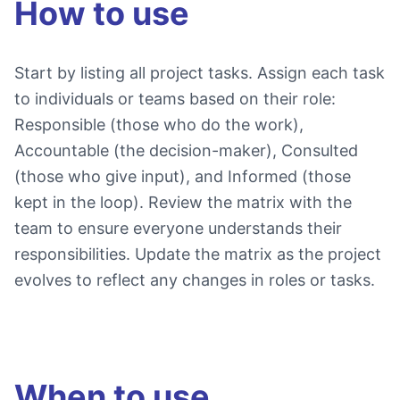
How to use
Start by listing all project tasks. Assign each task
to individuals or teams based on their role:
Responsible (those who do the work),
Accountable (the decision-maker), Consulted
(those who give input), and Informed (those
kept in the loop). Review the matrix with the
team to ensure everyone understands their
responsibilities. Update the matrix as the project
evolves to reflect any changes in roles or tasks.
When to use