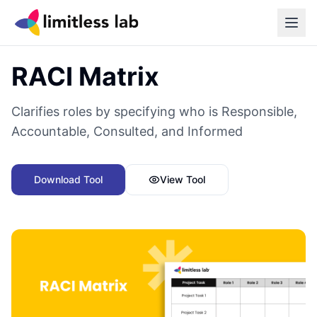
Back to all tools
RACI Matrix
Clarifies roles by specifying who is Responsible,
Accountable, Consulted, and Informed
Download Tool
View Tool