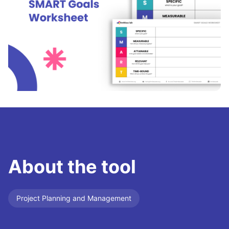
About the tool
Project Planning and Management