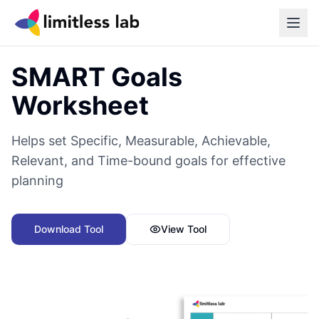
Back to all tools
SMART Goals
Worksheet
Helps set Specific, Measurable, Achievable,
Relevant, and Time-bound goals for effective
planning
Download Tool
View Tool