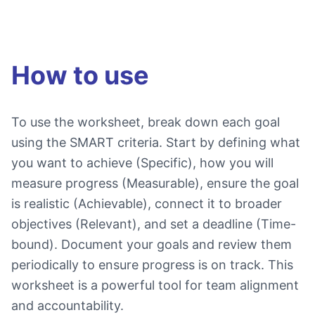
How to use
To use the worksheet, break down each goal
using the SMART criteria. Start by defining what
you want to achieve (Specific), how you will
measure progress (Measurable), ensure the goal
is realistic (Achievable), connect it to broader
objectives (Relevant), and set a deadline (Time-
bound). Document your goals and review them
periodically to ensure progress is on track. This
worksheet is a powerful tool for team alignment
and accountability.