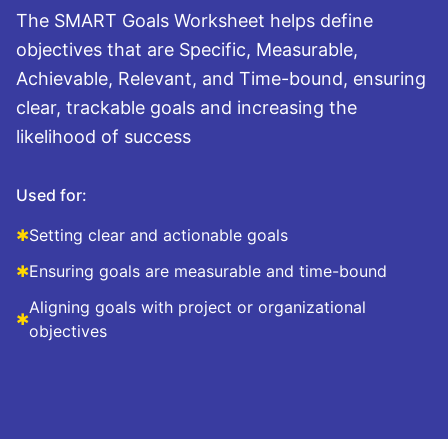
The SMART Goals Worksheet helps define
objectives that are Specific, Measurable,
Achievable, Relevant, and Time-bound, ensuring
clear, trackable goals and increasing the
likelihood of success
Used for:
✱
Setting clear and actionable goals
✱
Ensuring goals are measurable and time-bound
Aligning goals with project or organizational
✱
objectives