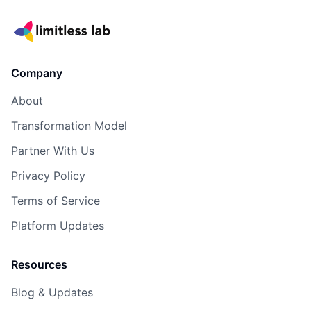
Company
About
Transformation Model
Partner With Us
Privacy Policy
Terms of Service
Platform Updates
Resources
Blog & Updates