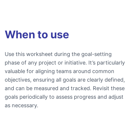
When to use
Use this worksheet during the goal-setting
phase of any project or initiative. It’s particularly
valuable for aligning teams around common
objectives, ensuring all goals are clearly defined,
and can be measured and tracked. Revisit these
goals periodically to assess progress and adjust
as necessary.