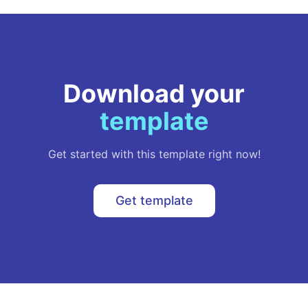
Download your
template
Get started with this template right now!
Get template