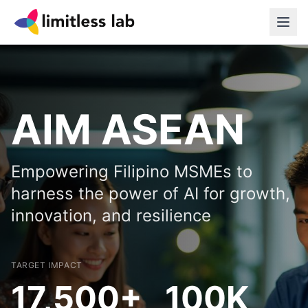
AIM ASEAN
Empowering Filipino MSMEs to
harness the power of AI for growth,
innovation, and resilience
TARGET IMPACT
17,500+
100K