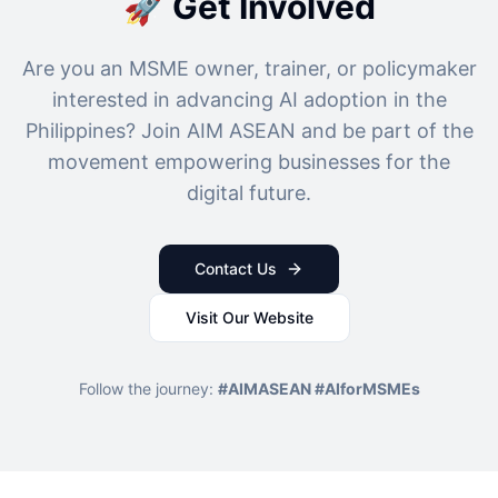
🚀 Get Involved
Are you an MSME owner, trainer, or policymaker
interested in advancing AI adoption in the
Philippines? Join AIM ASEAN and be part of the
movement empowering businesses for the
digital future.
Contact Us
Visit Our Website
Follow the journey:
#AIMASEAN #AIforMSMEs