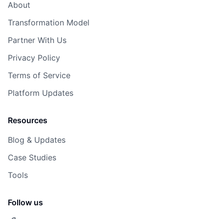
About
Transformation Model
Partner With Us
Privacy Policy
Terms of Service
Platform Updates
Resources
Blog & Updates
Case Studies
Tools
Follow us