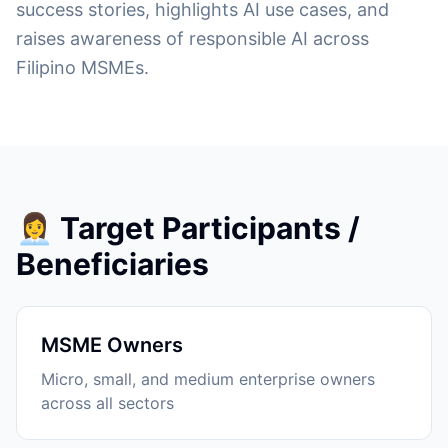
success stories, highlights AI use cases, and
raises awareness of responsible AI across
Filipino MSMEs.
👩‍💼 Target Participants /
Beneficiaries
MSME Owners
Micro, small, and medium enterprise owners
across all sectors