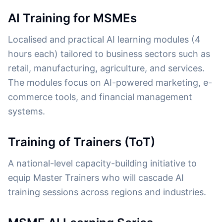
AI Training for MSMEs
Localised and practical AI learning modules (4
hours each) tailored to business sectors such as
retail, manufacturing, agriculture, and services.
The modules focus on AI-powered marketing, e-
commerce tools, and financial management
systems.
Training of Trainers (ToT)
A national-level capacity-building initiative to
equip Master Trainers who will cascade AI
training sessions across regions and industries.