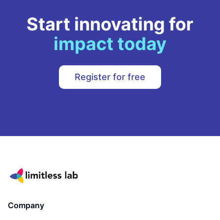
Start innovating for
impact today
Register for free
Company