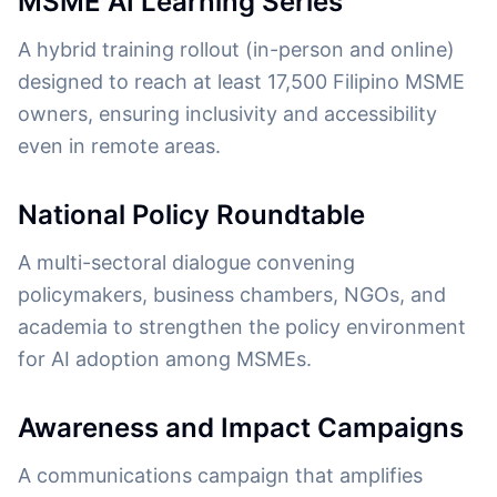
MSME AI Learning Series
A hybrid training rollout (in-person and online)
designed to reach at least 17,500 Filipino MSME
owners, ensuring inclusivity and accessibility
even in remote areas.
National Policy Roundtable
A multi-sectoral dialogue convening
policymakers, business chambers, NGOs, and
academia to strengthen the policy environment
for AI adoption among MSMEs.
Awareness and Impact Campaigns
A communications campaign that amplifies