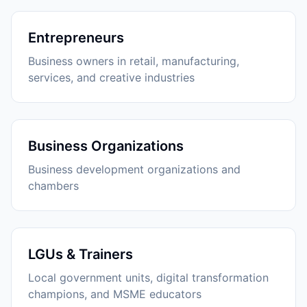
Entrepreneurs
Business owners in retail, manufacturing,
services, and creative industries
Business Organizations
Business development organizations and
chambers
LGUs & Trainers
Local government units, digital transformation
champions, and MSME educators