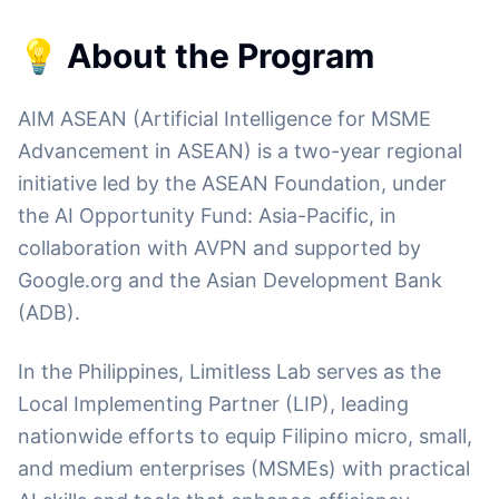
💡 About the Program
AIM ASEAN (Artificial Intelligence for MSME
Advancement in ASEAN) is a two-year regional
initiative led by the ASEAN Foundation, under
the AI Opportunity Fund: Asia-Pacific, in
collaboration with AVPN and supported by
Google.org and the Asian Development Bank
(ADB).
In the Philippines, Limitless Lab serves as the
Local Implementing Partner (LIP), leading
nationwide efforts to equip Filipino micro, small,
and medium enterprises (MSMEs) with practical