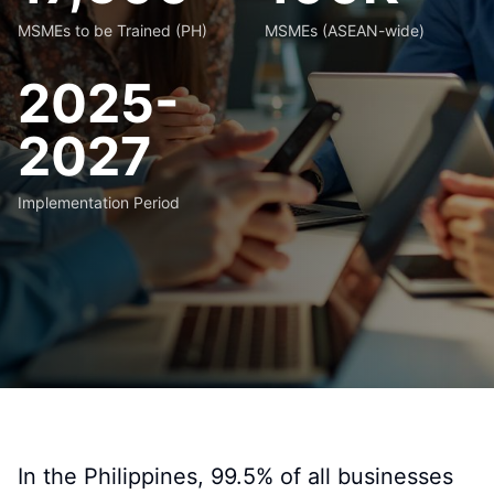
MSMEs to be Trained (PH)
MSMEs (ASEAN-wide)
2025-
2027
Implementation Period
In the Philippines, 99.5% of all businesses