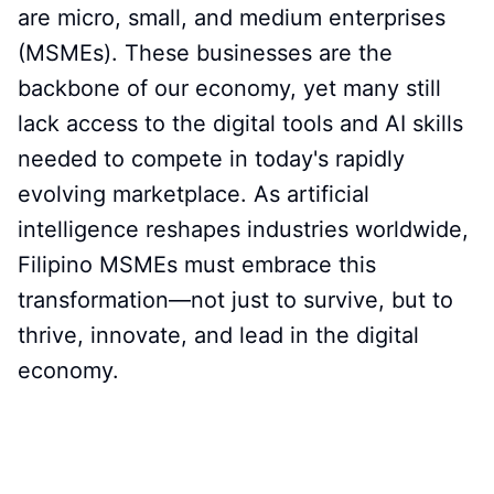
are micro, small, and medium enterprises
(MSMEs). These businesses are the
backbone of our economy, yet many still
lack access to the digital tools and AI skills
needed to compete in today's rapidly
evolving marketplace. As artificial
intelligence reshapes industries worldwide,
Filipino MSMEs must embrace this
transformation—not just to survive, but to
thrive, innovate, and lead in the digital
economy.