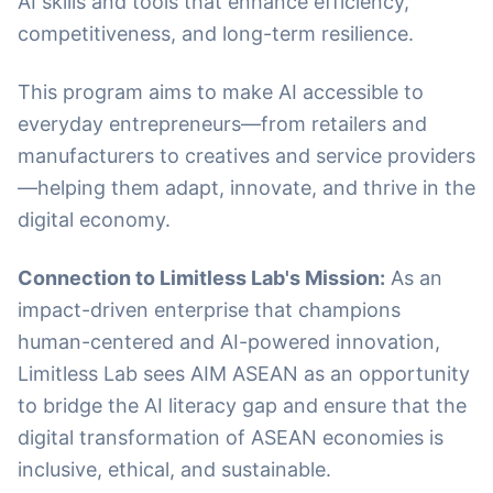
AI skills and tools that enhance efficiency,
competitiveness, and long-term resilience.
This program aims to make AI accessible to
everyday entrepreneurs—from retailers and
manufacturers to creatives and service providers
—helping them adapt, innovate, and thrive in the
digital economy.
Connection to Limitless Lab's Mission:
As an
impact-driven enterprise that champions
human-centered and AI-powered innovation,
Limitless Lab sees AIM ASEAN as an opportunity
to bridge the AI literacy gap and ensure that the
digital transformation of ASEAN economies is
inclusive, ethical, and sustainable.