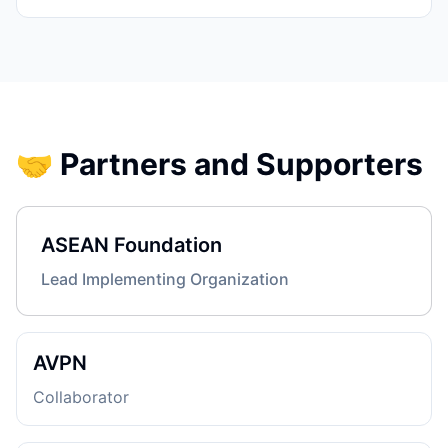
🤝 Partners and Supporters
ASEAN Foundation
Lead Implementing Organization
AVPN
Collaborator