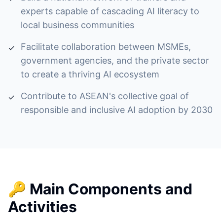
experts capable of cascading AI literacy to
local business communities
Facilitate collaboration between MSMEs,
✓
government agencies, and the private sector
to create a thriving AI ecosystem
Contribute to ASEAN's collective goal of
✓
responsible and inclusive AI adoption by 2030
🔑 Main Components and
Activities