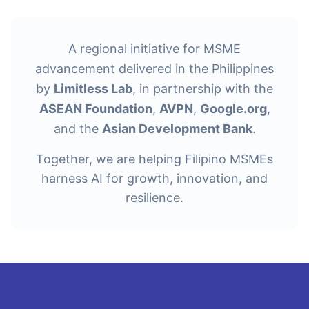
A regional initiative for MSME
advancement delivered in the Philippines
by
Limitless Lab
, in partnership with the
ASEAN Foundation
,
AVPN
,
Google.org
,
and the
Asian Development Bank
.
Together, we are helping Filipino MSMEs
harness AI for growth, innovation, and
resilience.