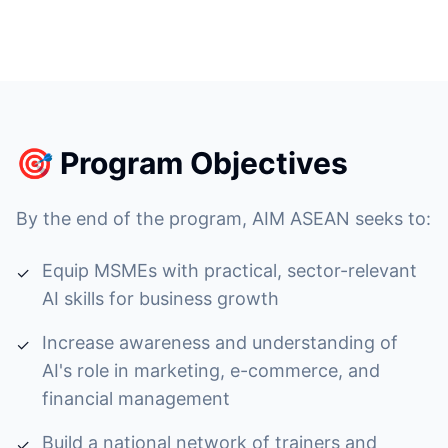
🎯 Program Objectives
By the end of the program, AIM ASEAN seeks to:
Equip MSMEs with practical, sector-relevant
✓
AI skills for business growth
Increase awareness and understanding of
✓
AI's role in marketing, e-commerce, and
financial management
Build a national network of trainers and
✓