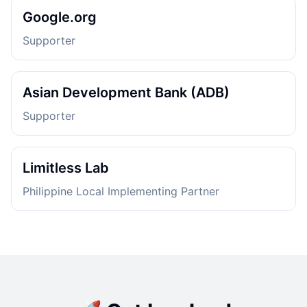
Google.org
Supporter
Asian Development Bank (ADB)
Supporter
Limitless Lab
Philippine Local Implementing Partner