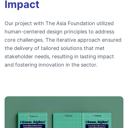
Impact
Our project with The Asia Foundation utilized
human-centered design principles to address
core challenges. The iterative approach ensured
the delivery of tailored solutions that met
stakeholder needs, resulting in lasting impact
and fostering innovation in the sector.