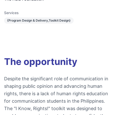
Services
{Program Design & Delivery,Toolkit Design}
The opportunity
Despite the significant role of communication in
shaping public opinion and advancing human
rights, there is a lack of human rights education
for communication students in the Philippines.
The "I Know, Rights!" toolkit was designed to