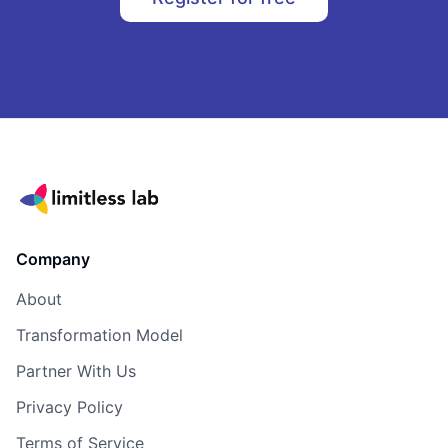
Company
About
Transformation Model
Partner With Us
Privacy Policy
Terms of Service