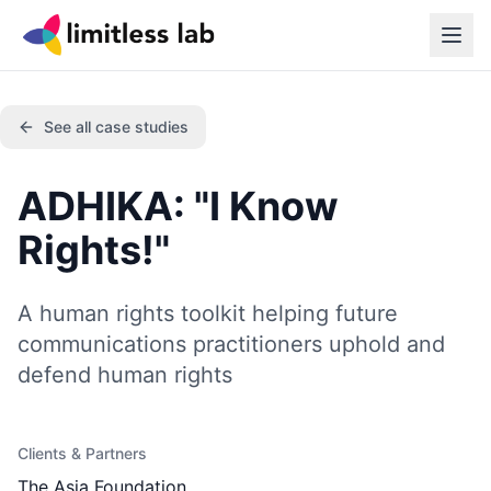
See all case studies
ADHIKA: "I Know
Rights!"
A human rights toolkit helping future
communications practitioners uphold and
defend human rights
Clients & Partners
The Asia Foundation