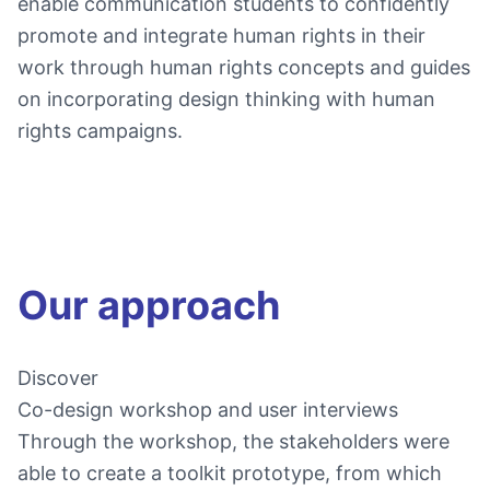
enable communication students to confidently
promote and integrate human rights in their
work through human rights concepts and guides
on incorporating design thinking with human
rights campaigns.
Our approach
Discover
Co-design workshop and user interviews
Through the workshop, the stakeholders were
able to create a toolkit prototype, from which