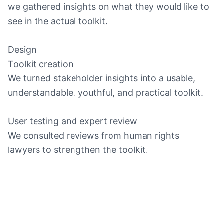
we gathered insights on what they would like to
see in the actual toolkit.
Design
Toolkit creation
We turned stakeholder insights into a usable,
understandable, youthful, and practical toolkit.
User testing and expert review
We consulted reviews from human rights
lawyers to strengthen the toolkit.