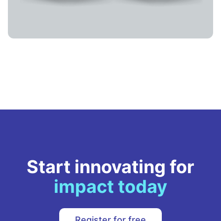
Start innovating for
impact today
Register for free