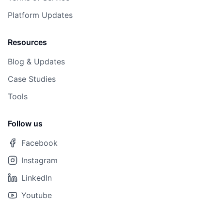
Platform Updates
Resources
Blog & Updates
Case Studies
Tools
Follow us
Facebook
Instagram
LinkedIn
Youtube