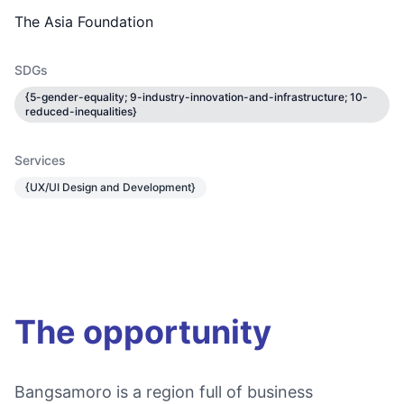
The Asia Foundation
SDGs
{5-gender-equality; 9-industry-innovation-and-infrastructure; 10-
reduced-inequalities}
Services
{UX/UI Design and Development}
The opportunity
Bangsamoro is a region full of business