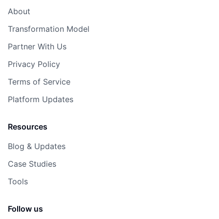
About
Transformation Model
Partner With Us
Privacy Policy
Terms of Service
Platform Updates
Resources
Blog & Updates
Case Studies
Tools
Follow us