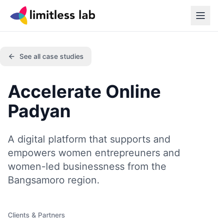
See all case studies
Accelerate Online
Padyan
A digital platform that supports and
empowers women entrepreuners and
women-led businessness from the
Bangsamoro region.
Clients & Partners