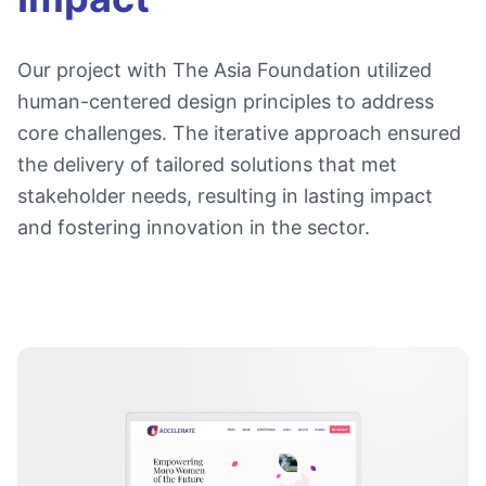
Our project with The Asia Foundation utilized
human-centered design principles to address
core challenges. The iterative approach ensured
the delivery of tailored solutions that met
stakeholder needs, resulting in lasting impact
and fostering innovation in the sector.