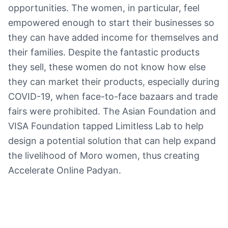
opportunities. The women, in particular, feel
empowered enough to start their businesses so
they can have added income for themselves and
their families. Despite the fantastic products
they sell, these women do not know how else
they can market their products, especially during
COVID-19, when face-to-face bazaars and trade
fairs were prohibited. The Asian Foundation and
VISA Foundation tapped Limitless Lab to help
design a potential solution that can help expand
the livelihood of Moro women, thus creating
Accelerate Online Padyan.