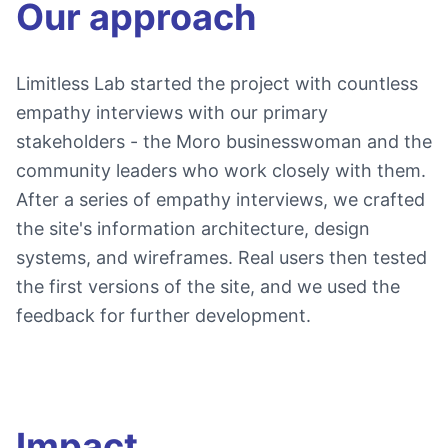
Our approach
Limitless Lab started the project with countless
empathy interviews with our primary
stakeholders - the Moro businesswoman and the
community leaders who work closely with them.
After a series of empathy interviews, we crafted
the site's information architecture, design
systems, and wireframes. Real users then tested
the first versions of the site, and we used the
feedback for further development.
Impact