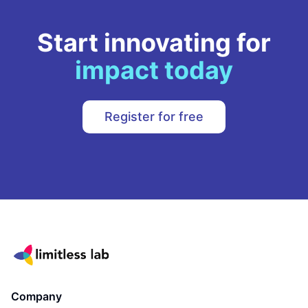
Start innovating for
impact today
Register for free
Company