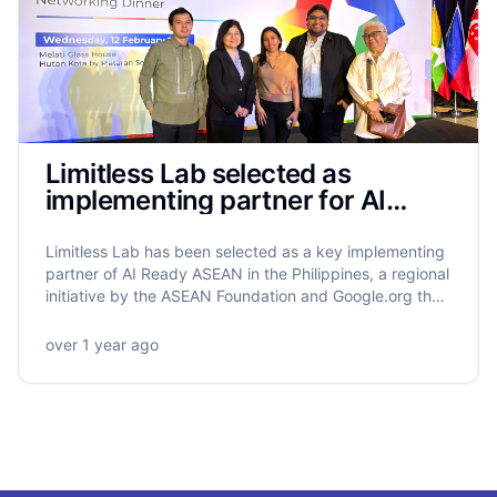
Limitless Lab selected as
implementing partner for AI
Ready ASEAN in the Philippines
Limitless Lab has been selected as a key implementing
partner of AI Ready ASEAN in the Philippines, a regional
initiative by the ASEAN Foundation and Google.org that
will equip 5.5 million ASEAN citizens with AI literacy.
Limitless Lab will lead the training of 320,000 Filipinos,
over 1 year ago
with a strong focus on grassroots empowerment,
gender equity, and community-driven impact.