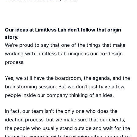
Our ideas at Limitless Lab don't follow that origin
story.
We're proud to say that one of the things that make
working with Limitless Lab unique is our co-design
process.
Yes, we still have the boardroom, the agenda, and the
brainstorming session. But we don't just have a few
people inside our company thinking of an idea.
In fact, our team isn't the only one who does the
ideation process, but we make sure that our clients,
the people who usually stand outside and wait for the
heroes to swoop in with the winning pitch, are part of