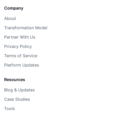
Company
About
Transformation Model
Partner With Us
Privacy Policy
Terms of Service
Platform Updates
Resources
Blog & Updates
Case Studies
Tools