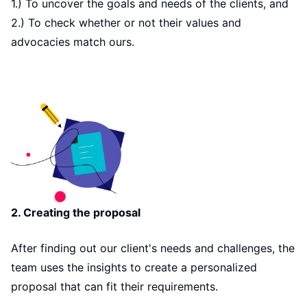
1.) To uncover the goals and needs of the clients, and
2.) To check whether or not their values and
advocacies match ours.
2. Creating the proposal
After finding out our client's needs and challenges, the
team uses the insights to create a personalized
proposal that can fit their requirements.