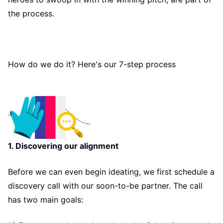
the process.
How do we do it? Here's our 7-step process
1. Discovering our alignment
Before we can even begin ideating, we first schedule a
discovery call with our soon-to-be partner. The call
has two main goals: