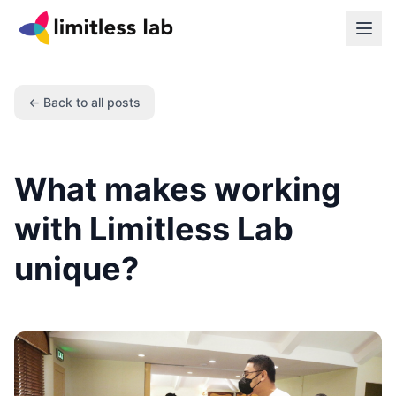
← Back to all posts
What makes working
with Limitless Lab
unique?