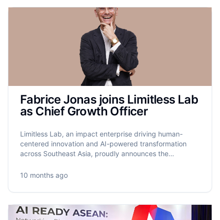
Fabrice Jonas joins Limitless Lab
as Chief Growth Officer
Limitless Lab, an impact enterprise driving human-
centered innovation and AI-powered transformation
across Southeast Asia, proudly announces the
appointment of Fabrice Jonas as its new Chief Growth
Officer.
10 months ago