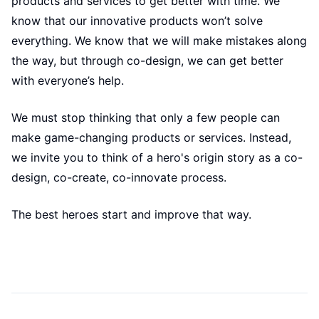
products and services to get better with time. We
know that our innovative products won’t solve
everything. We know that we will make mistakes along
the way, but through co-design, we can get better
with everyone’s help.
We must stop thinking that only a few people can
make game-changing products or services. Instead,
we invite you to think of a hero's origin story as a co-
design, co-create, co-innovate process.
The best heroes start and improve that way.