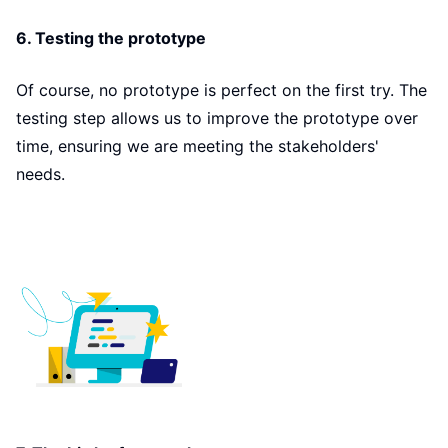
6. Testing the prototype
Of course, no prototype is perfect on the first try. The
testing step allows us to improve the prototype over
time, ensuring we are meeting the stakeholders'
needs.