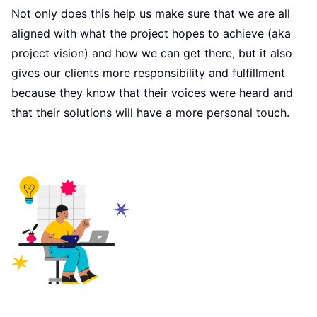
Not only does this help us make sure that we are all
aligned with what the project hopes to achieve (aka
project vision) and how we can get there, but it also
gives our clients more responsibility and fulfillment
because they know that their voices were heard and
that their solutions will have a more personal touch.