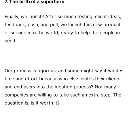
7. The birth of a superhero
Finally, we launch! After so much testing, client ideas,
feedback, push, and pull, we launch this new product
or service into the world, ready to help the people in
need.
Our process is rigorous, and some might say it wastes
time and effort because who else invites their clients
and end users into the ideation process? Not many
companies are willing to take such an extra step. The
question is, is it worth it?