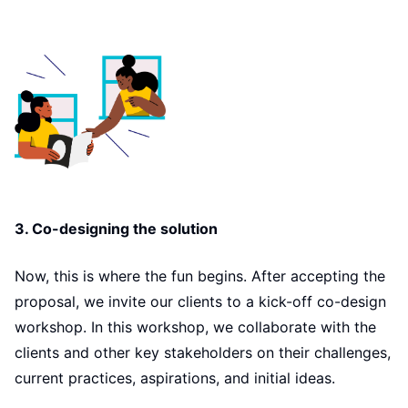
3. Co-designing the solution
Now, this is where the fun begins. After accepting the
proposal, we invite our clients to a kick-off co-design
workshop. In this workshop, we collaborate with the
clients and other key stakeholders on their challenges,
current practices, aspirations, and initial ideas.