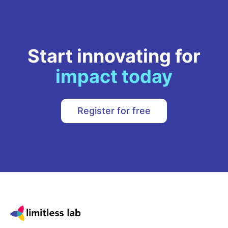
Start innovating for
impact today
Register for free