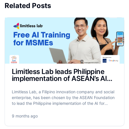
Related Posts
Limitless Lab leads Philippine
implementation of ASEAN’s AIM
Programme to train 17,500
MSMEs on AI
Limitless Lab, a Filipino innovation company and social
enterprise, has been chosen by the ASEAN Foundation
to lead the Philippine implementation of the AI for
MSME Advancement in ASEAN (AIM ASEAN)
programme.
9 months ago