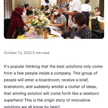
October 13, 2022
·
5
min read
It's popular thinking that the best solutions only come
from a few people inside a company. This group of
people will enter a boardroom, receive a brief,
brainstorm, and suddenly amidst a clutter of ideas,
that winning solution will come forth like a newborn
superhero! This is the origin story of innovative
solutions we all know by heart.