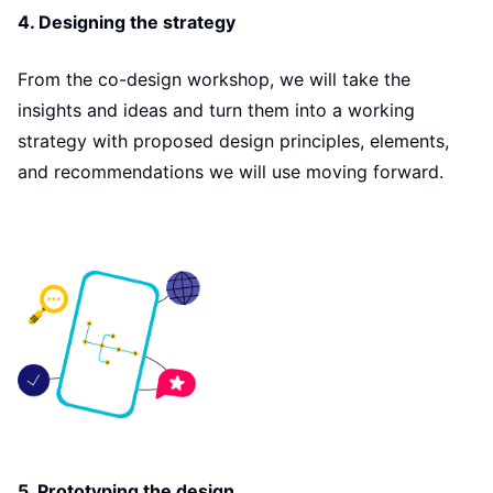
4. Designing the strategy
From the co-design workshop, we will take the
insights and ideas and turn them into a working
strategy with proposed design principles, elements,
and recommendations we will use moving forward.
5. Prototyping the design