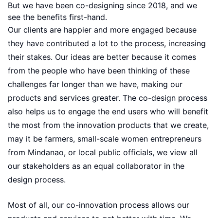
But we have been co-designing since 2018, and we
see the benefits first-hand.
Our clients are happier and more engaged because
they have contributed a lot to the process, increasing
their stakes. Our ideas are better because it comes
from the people who have been thinking of these
challenges far longer than we have, making our
products and services greater. The co-design process
also helps us to engage the end users who will benefit
the most from the innovation products that we create,
may it be farmers, small-scale women entrepreneurs
from Mindanao, or local public officials, we view all
our stakeholders as an equal collaborator in the
design process.
Most of all, our co-innovation process allows our