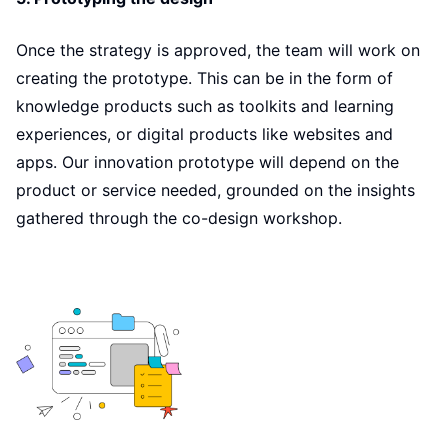
Once the strategy is approved, the team will work on
creating the prototype. This can be in the form of
knowledge products such as toolkits and learning
experiences, or digital products like websites and
apps. Our innovation prototype will depend on the
product or service needed, grounded on the insights
gathered through the co-design workshop.