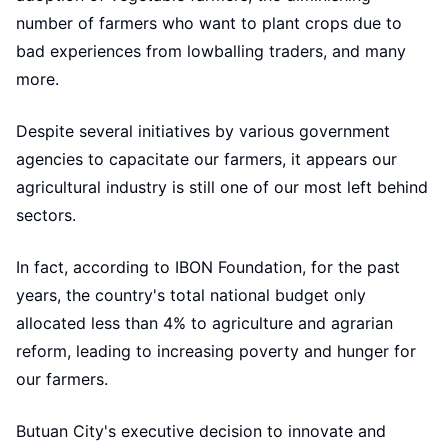
number of farmers who want to plant crops due to
bad experiences from lowballing traders, and many
more.
Despite several initiatives by various government
agencies to capacitate our farmers, it appears our
agricultural industry is still one of our most left behind
sectors.
In fact, according to IBON Foundation, for the past
years, the country's total national budget only
allocated less than 4% to agriculture and agrarian
reform, leading to increasing poverty and hunger for
our farmers.
Butuan City's executive decision to innovate and