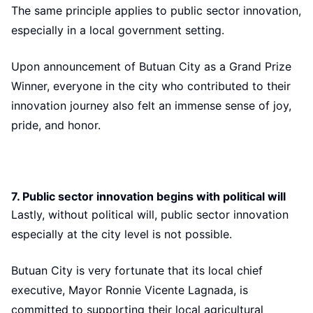
The same principle applies to public sector innovation,
especially in a local government setting.
Upon announcement of Butuan City as a Grand Prize
Winner, everyone in the city who contributed to their
innovation journey also felt an immense sense of joy,
pride, and honor.
7. Public sector innovation begins with political will
Lastly, without political will, public sector innovation
especially at the city level is not possible.
Butuan City is very fortunate that its local chief
executive, Mayor Ronnie Vicente Lagnada, is
committed to supporting their local agricultural