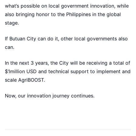
what’s possible on local government innovation, while
also bringing honor to the Philippines in the global
stage.
If Butuan City can do it, other local governments also
can.
In the next 3 years, the City will be receiving a total of
$1million USD and technical support to implement and
scale AgriBOOST.
Now, our innovation journey continues.