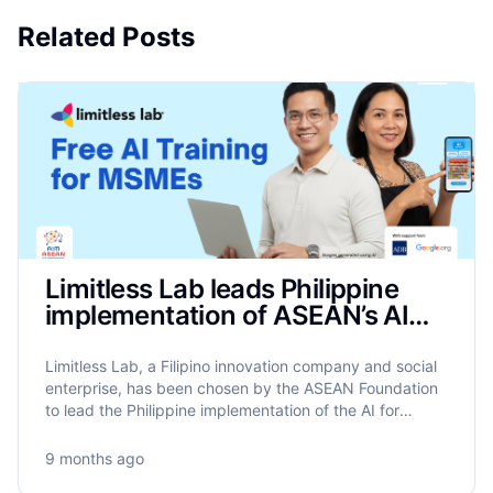
Related Posts
Limitless Lab leads Philippine
implementation of ASEAN’s AIM
Programme to train 17,500
MSMEs on AI
Limitless Lab, a Filipino innovation company and social
enterprise, has been chosen by the ASEAN Foundation
to lead the Philippine implementation of the AI for
MSME Advancement in ASEAN (AIM ASEAN)
programme.
9 months ago