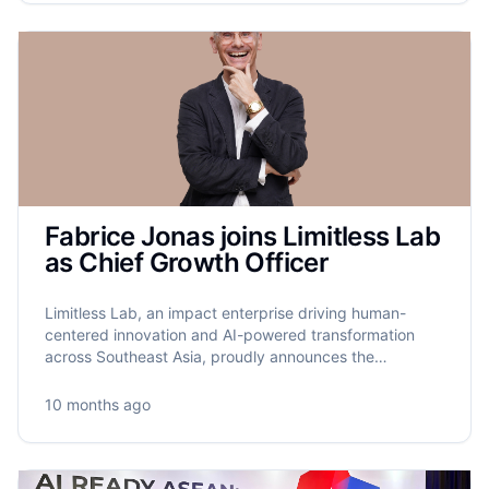
Fabrice Jonas joins Limitless Lab
as Chief Growth Officer
Limitless Lab, an impact enterprise driving human-
centered innovation and AI-powered transformation
across Southeast Asia, proudly announces the
appointment of Fabrice Jonas as its new Chief Growth
Officer.
10 months ago