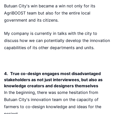
Butuan City's win became a win not only for its
AgriBOOST team but also for the entire local
government and its citizens.
My company is currently in talks with the city to
discuss how we can potentially develop the innovation
capabilities of its other departments and units.
4. True co-design engages most disadvantaged
stakeholders as not just interviewees, but also as
knowledge creators and designers themselves
In the beginning, there was some hesitation from
Butuan City's innovation team on the capacity of
farmers to co-design knowledge and ideas for the
project.