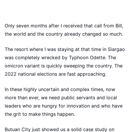
Only seven months after I received that call from Bill,
the world and the country already changed so much.
The resort where I was staying at that time in Siargao
was completely wrecked by Typhoon Odette. The
omicron variant is quickly sweeping the country. The
2022 national elections are fast approaching.
In these highly uncertain and complex times, now
more than ever, we need public servants and local
leaders who are hungry for innovation and who have
the grit to make things happen.
Butuan City just showed us a solid case study on