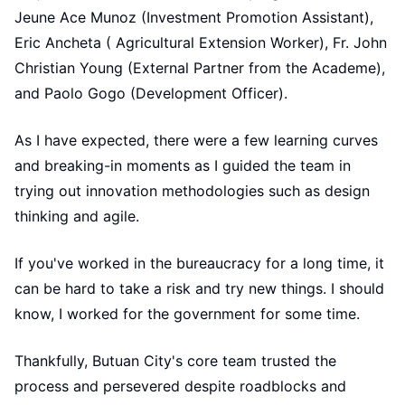
Jeune Ace Munoz (Investment Promotion Assistant),
Eric Ancheta ( Agricultural Extension Worker), Fr. John
Christian Young (External Partner from the Academe),
and Paolo Gogo (Development Officer).
As I have expected, there were a few learning curves
and breaking-in moments as I guided the team in
trying out innovation methodologies such as design
thinking and agile.
If you've worked in the bureaucracy for a long time, it
can be hard to take a risk and try new things. I should
know, I worked for the government for some time.
Thankfully, Butuan City's core team trusted the
process and persevered despite roadblocks and