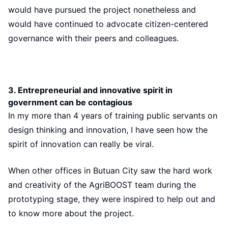
would have pursued the project nonetheless and
would have continued to advocate citizen-centered
governance with their peers and colleagues.
3. Entrepreneurial and innovative spirit in
government can be contagious
In my more than 4 years of training public servants on
design thinking and innovation, I have seen how the
spirit of innovation can really be viral.
When other offices in Butuan City saw the hard work
and creativity of the AgriBOOST team during the
prototyping stage, they were inspired to help out and
to know more about the project.