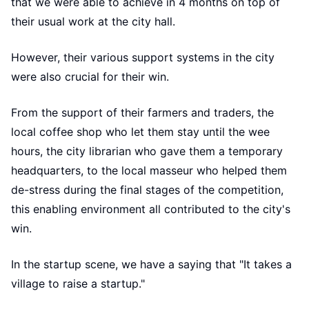
that we were able to achieve in 4 months on top of
their usual work at the city hall.
However, their various support systems in the city
were also crucial for their win.
From the support of their farmers and traders, the
local coffee shop who let them stay until the wee
hours, the city librarian who gave them a temporary
headquarters, to the local masseur who helped them
de-stress during the final stages of the competition,
this enabling environment all contributed to the city's
win.
In the startup scene, we have a saying that "It takes a
village to raise a startup."