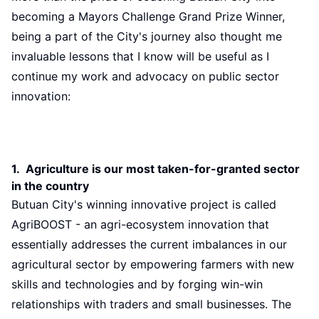
becoming a Mayors Challenge Grand Prize Winner,
being a part of the City's journey also thought me
invaluable lessons that I know will be useful as I
continue my work and advocacy on public sector
innovation:
1. Agriculture is our most taken-for-granted sector
in the country
Butuan City's winning innovative project is called
AgriBOOST - an agri-ecosystem innovation that
essentially addresses the current imbalances in our
agricultural sector by empowering farmers with new
skills and technologies and by forging win-win
relationships with traders and small businesses. The