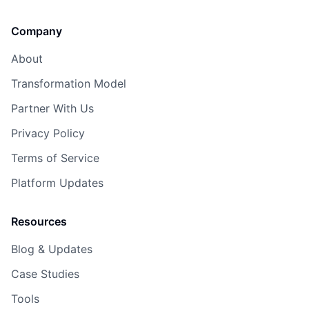
Company
About
Transformation Model
Partner With Us
Privacy Policy
Terms of Service
Platform Updates
Resources
Blog & Updates
Case Studies
Tools