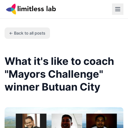
← Back to all posts
What it's like to coach
"Mayors Challenge"
winner Butuan City