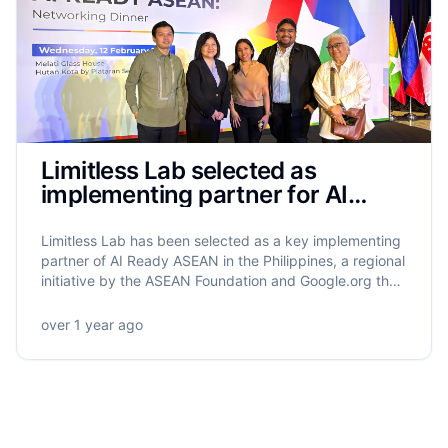
Limitless Lab selected as
implementing partner for AI
Ready ASEAN in the Philippines
Limitless Lab has been selected as a key implementing
partner of AI Ready ASEAN in the Philippines, a regional
initiative by the ASEAN Foundation and Google.org that
will equip 5.5 million ASEAN citizens with AI literacy.
Limitless Lab will lead the training of 320,000 Filipinos,
over 1 year ago
with a strong focus on grassroots empowerment,
gender equity, and community-driven impact.