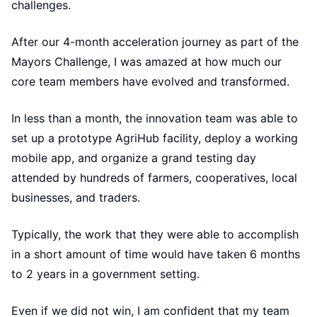
challenges.
After our 4-month acceleration journey as part of the
Mayors Challenge, I was amazed at how much our
core team members have evolved and transformed.
In less than a month, the innovation team was able to
set up a prototype AgriHub facility, deploy a working
mobile app, and organize a grand testing day
attended by hundreds of farmers, cooperatives, local
businesses, and traders.
Typically, the work that they were able to accomplish
in a short amount of time would have taken 6 months
to 2 years in a government setting.
Even if we did not win, I am confident that my team