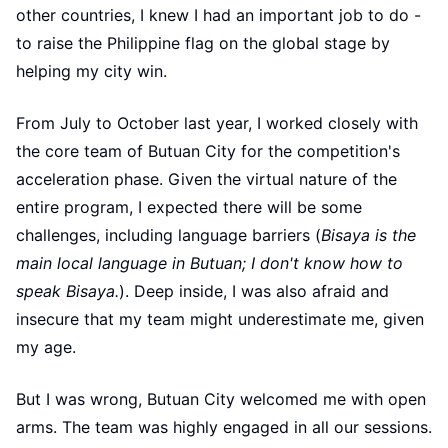
other countries, I knew I had an important job to do -
to raise the Philippine flag on the global stage by
helping my city win.
From July to October last year, I worked closely with
the core team of Butuan City for the competition's
acceleration phase. Given the virtual nature of the
entire program, I expected there will be some
challenges, including language barriers (
Bisaya is the
main local language in Butuan; I don't know how to
speak Bisaya.
). Deep inside, I was also afraid and
insecure that my team might underestimate me, given
my age.
But I was wrong, Butuan City welcomed me with open
arms. The team was highly engaged in all our sessions.