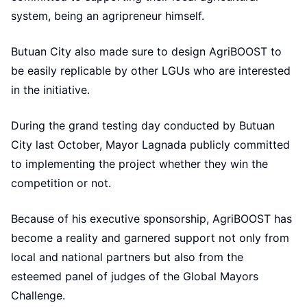
system, being an agripreneur himself.
Butuan City also made sure to design AgriBOOST to
be easily replicable by other LGUs who are interested
in the initiative.
During the grand testing day conducted by Butuan
City last October, Mayor Lagnada publicly committed
to implementing the project whether they win the
competition or not.
Because of his executive sponsorship, AgriBOOST has
become a reality and garnered support not only from
local and national partners but also from the
esteemed panel of judges of the Global Mayors
Challenge.