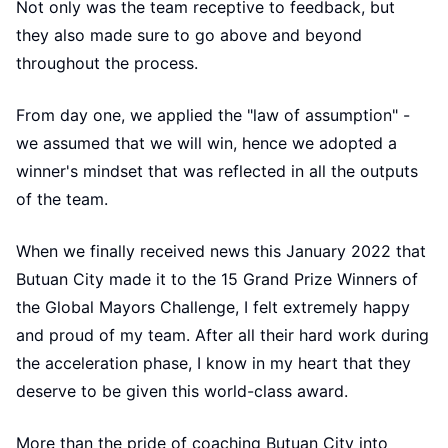
Not only was the team receptive to feedback, but
they also made sure to go above and beyond
throughout the process.
From day one, we applied the "law of assumption" -
we assumed that we will win, hence we adopted a
winner's mindset that was reflected in all the outputs
of the team.
When we finally received news this January 2022 that
Butuan City made it to the 15 Grand Prize Winners of
the Global Mayors Challenge, I felt extremely happy
and proud of my team. After all their hard work during
the acceleration phase, I know in my heart that they
deserve to be given this world-class award.
More than the pride of coaching Butuan City into