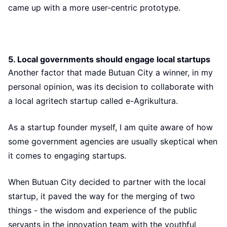
came up with a more user-centric prototype.
5. Local governments should engage local startups
Another factor that made Butuan City a winner, in my
personal opinion, was its decision to collaborate with
a local agritech startup called e-Agrikultura.
As a startup founder myself, I am quite aware of how
some government agencies are usually skeptical when
it comes to engaging startups.
When Butuan City decided to partner with the local
startup, it paved the way for the merging of two
things - the wisdom and experience of the public
servants in the innovation team with the youthful