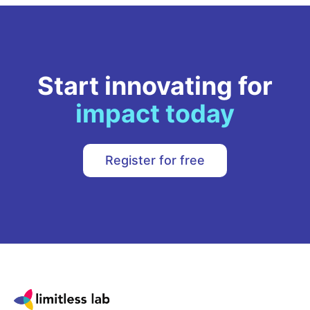
Start innovating for
impact today
Register for free