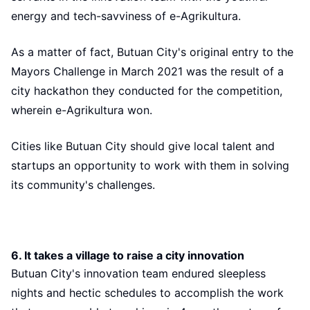
energy and tech-savviness of e-Agrikultura.
As a matter of fact, Butuan City's original entry to the
Mayors Challenge in March 2021 was the result of a
city hackathon they conducted for the competition,
wherein e-Agrikultura won.
Cities like Butuan City should give local talent and
startups an opportunity to work with them in solving
its community's challenges.
6. It takes a village to raise a city innovation
Butuan City's innovation team endured sleepless
nights and hectic schedules to accomplish the work