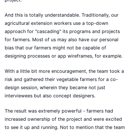
And this is totally understandable. Traditionally, our
agricultural extension workers use a top-down
approach for "cascading" its programs and projects
for farmers. Most of us may also have our personal
bias that our farmers might not be capable of
designing processes or app wireframes, for example.
With a little bit more encouragement, the team took a
risk and gathered their vegetable farmers for a co-
design session, wherein they became not just
interviewees but also concept designers.
The result was extremely powerful - farmers had
increased ownership of the project and were excited
to see it up and running. Not to mention that the team