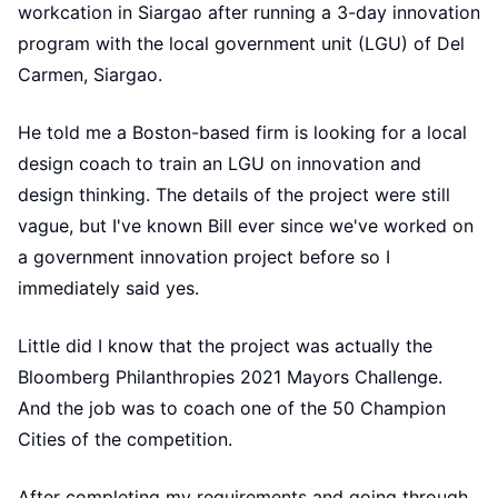
workcation in Siargao after running a 3-day innovation
program with the local government unit (LGU) of Del
Carmen, Siargao.
He told me a Boston-based firm is looking for a local
design coach to train an LGU on innovation and
design thinking. The details of the project were still
vague, but I've known Bill ever since we've worked on
a government innovation project before so I
immediately said yes.
Little did I know that the project was actually the
Bloomberg Philanthropies 2021 Mayors Challenge.
And the job was to coach one of the 50 Champion
Cities of the competition.
After completing my requirements and going through