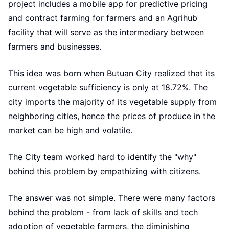
project includes a mobile app for predictive pricing
and contract farming for farmers and an Agrihub
facility that will serve as the intermediary between
farmers and businesses.
This idea was born when Butuan City realized that its
current vegetable sufficiency is only at 18.72%. The
city imports the majority of its vegetable supply from
neighboring cities, hence the prices of produce in the
market can be high and volatile.
The City team worked hard to identify the "why"
behind this problem by empathizing with citizens.
The answer was not simple. There were many factors
behind the problem - from lack of skills and tech
adoption of vegetable farmers, the diminishing