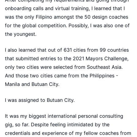
onboarding calls and virtual training, I learned that I
was the only Filipino amongst the 50 design coaches
for the global competition. Possibly, I was also one of
the youngest.
I also learned that out of 631 cities from 99 countries
that submitted entries to the 2021 Mayors Challenge,
only two cities were selected from Southeast Asia.
And those two cities came from the Philippines -
Manila and Butuan City.
I was assigned to Butuan City.
It was my biggest international personal consulting
gig, so far. Despite feeling intimidated by the
credentials and experience of my fellow coaches from