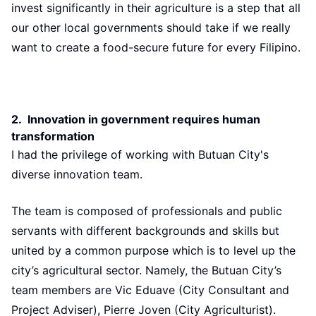
invest significantly in their agriculture is a step that all
our other local governments should take if we really
want to create a food-secure future for every Filipino.
2. Innovation in government requires human
transformation
I had the privilege of working with Butuan City's
diverse innovation team.
The team is composed of professionals and public
servants with different backgrounds and skills but
united by a common purpose which is to level up the
city’s agricultural sector. Namely, the Butuan City’s
team members are Vic Eduave (City Consultant and
Project Adviser), Pierre Joven (City Agriculturist).