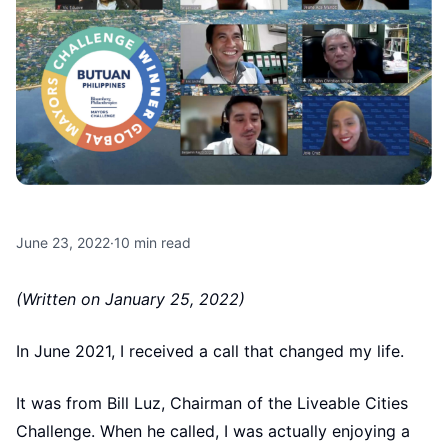
June 23, 2022
·
10
min read
(Written on January 25, 2022)
In June 2021, I received a call that changed my life.
It was from Bill Luz, Chairman of the Liveable Cities
Challenge. When he called, I was actually enjoying a