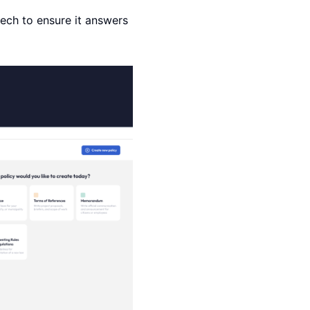
tech to ensure it answers