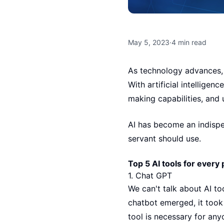
May 5, 2023
·
4
min read
As technology advances, 
With artificial intelligen
making capabilities, and 
AI has become an indispe
servant should use.
Top 5 AI tools for every 
1.
Chat GPT
We can't talk about AI t
chatbot emerged, it took
tool is necessary for any