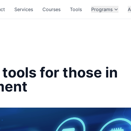
ct
Services
Courses
Tools
Programs
A
 tools for those in
ment