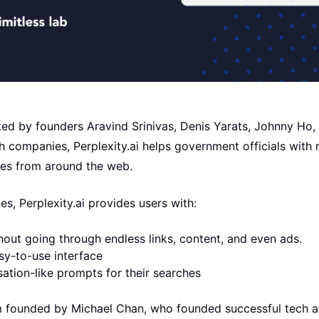
ted by founders Aravind Srinivas, Denis Yarats, Johnny Ho
 companies, Perplexity.ai helps government officials with 
ces from around the web.
es, Perplexity.ai provides users with:
hout going through endless links, content, and even ads.
sy-to-use interface
sation-like prompts for their searches
m founded by Michael Chan, who founded successful tech a