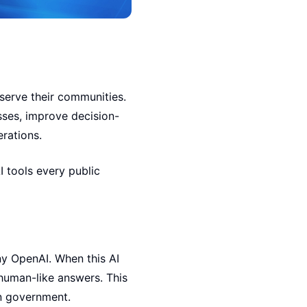
serve their communities.
esses, improve decision-
erations.
 tools every public
ny OpenAI. When this AI
 human-like answers. This
 in government.