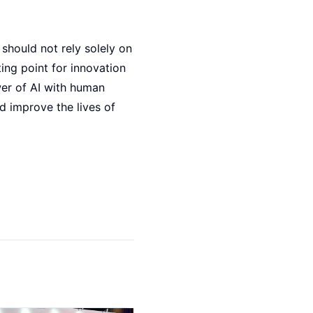
 should not rely solely on
ting point for innovation
wer of AI with human
d improve the lives of