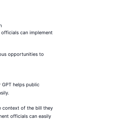
h
 officials can implement
ous opportunities to
v GPT helps public
sily.
 context of the bill they
nt officials can easily