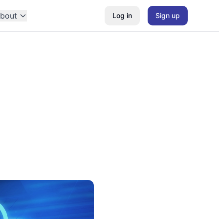
bout
Log in
Sign up