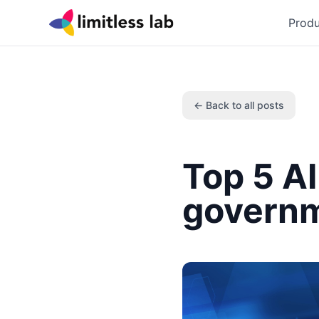
Produ
← Back to all posts
Top 5 AI
govern