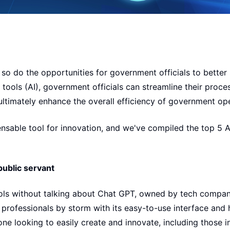
so do the opportunities for government officials to better 
ce tools (AI), government officials can streamline their proc
ultimately enhance the overall efficiency of government op
nsable tool for innovation, and we've compiled the top 5 AI
public servant
ools without talking about Chat GPT, owned by tech compa
 professionals by storm with its easy-to-use interface and
one looking to easily create and innovate, including those