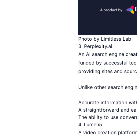
Photo by Limitless Lab
3.
Perplexity.ai
An AI search engine crea
funded by successful tech
providing sites and sour
Unlike other search engin
Accurate information wit
A straightforward and ea
The ability to use conver
4.
Lumen5
A video creation platfor