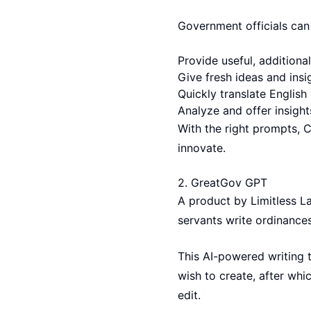
Government officials can
Provide useful, addition
Give fresh ideas and ins
Quickly translate Englis
Analyze and offer insight
With the right prompts, 
innovate.
2.
GreatGov GPT
A product by Limitless L
servants write ordinance
This AI-powered writing t
wish to create, after wh
edit.