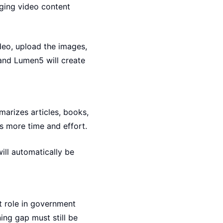
ging video content
ideo, upload the images,
 and Lumen5 will create
arizes articles, books,
ls more time and effort.
ill automatically be
t role in government
ing gap must still be