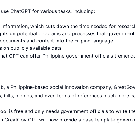
 use ChatGPT for various tasks, including:
al information, which cuts down the time needed for researc
ights on potential programs and processes that government
h documents and content into the Filipino language
s on publicly available data
Chat GPT can offer Philippine government officials tremend
ab, a Philippine-based social innovation company, GreatGo
s, bills, memos, and even terms of references much more ea
ool is free and only needs government officials to write the
ich GreatGov GPT will now provide a base template governme