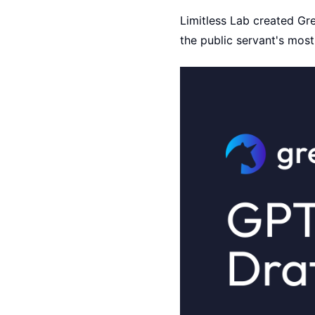
Limitless Lab created Gre
the public servant's most