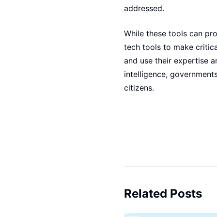
addressed.
While these tools can pro
tech tools to make critic
and use their expertise 
intelligence, governments
citizens.
Related Posts