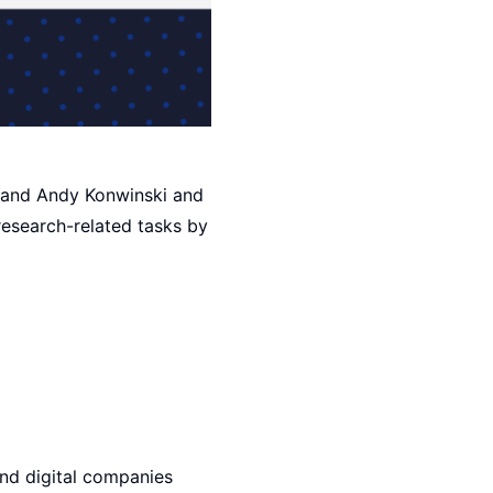
, and Andy Konwinski and
research-related tasks by
nd digital companies