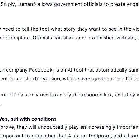
Sniply, Lumen5 allows government officials to create enga
 need to tell the tool what story they want to see in the v
ed template. Officials can also upload a finished website,
ch company Facebook, is an AI tool that automatically summ
ent into a shorter version, which saves government officia
nt officials only need to copy the resource link, and they w
.
Yes, but with conditions
mprove, they will undoubtedly play an increasingly importan
 important to remember that AI is not foolproof, and a learn