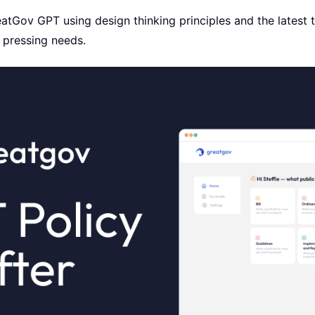
atGov GPT using design thinking principles and the latest 
 pressing needs.