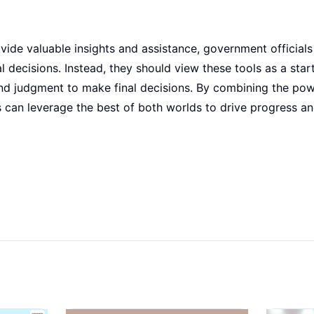
vide valuable insights and assistance, government officials
al decisions. Instead, they should view these tools as a star
and judgment to make final decisions. By combining the po
 can leverage the best of both worlds to drive progress an