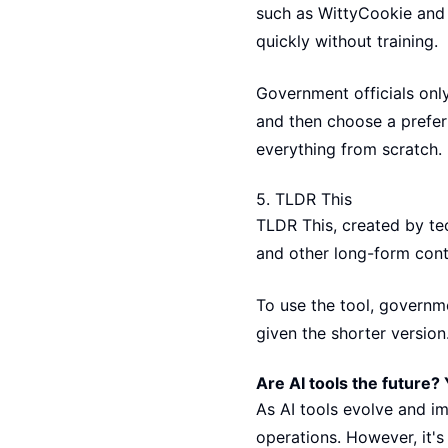
such as WittyCookie and 
quickly without training.
Government officials only
and then choose a preferr
everything from scratch.
5.
TLDR This
TLDR This, created by te
and other long-form cont
To use the tool, governme
given the shorter version
Are AI tools the future? 
As AI tools evolve and i
operations. However, it's