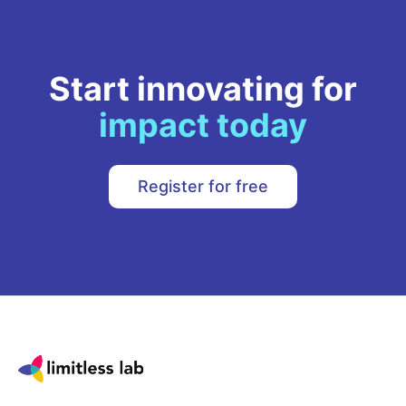
Start innovating for
impact today
Register for free