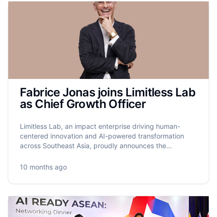
Fabrice Jonas joins Limitless Lab
as Chief Growth Officer
Limitless Lab, an impact enterprise driving human-
centered innovation and AI-powered transformation
across Southeast Asia, proudly announces the
appointment of Fabrice Jonas as its new Chief Growth
Officer.
10 months ago