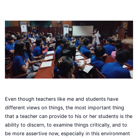
Even though teachers like me and students have
different views on things, the most important thing
that a teacher can provide to his or her students is the
ability to discern, to examine things critically, and to
be more assertive now, especially in this environment