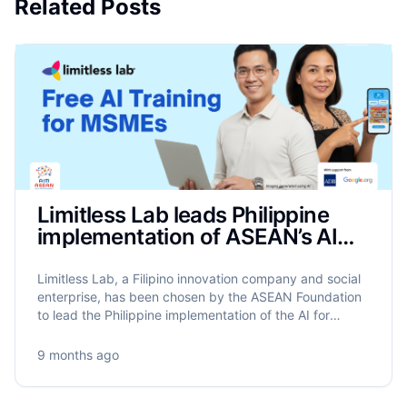
Related Posts
Limitless Lab leads Philippine
implementation of ASEAN’s AIM
Programme to train 17,500
MSMEs on AI
Limitless Lab, a Filipino innovation company and social
enterprise, has been chosen by the ASEAN Foundation
to lead the Philippine implementation of the AI for
MSME Advancement in ASEAN (AIM ASEAN)
programme.
9 months ago