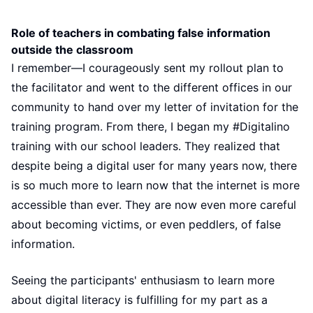
Role of teachers in combating false information
outside the classroom
I remember—I courageously sent my rollout plan to
the facilitator and went to the different offices in our
community to hand over my letter of invitation for the
training program. From there, I began my #Digitalino
training with our school leaders. They realized that
despite being a digital user for many years now, there
is so much more to learn now that the internet is more
accessible than ever. They are now even more careful
about becoming victims, or even peddlers, of false
information.
Seeing the participants' enthusiasm to learn more
about digital literacy is fulfilling for my part as a