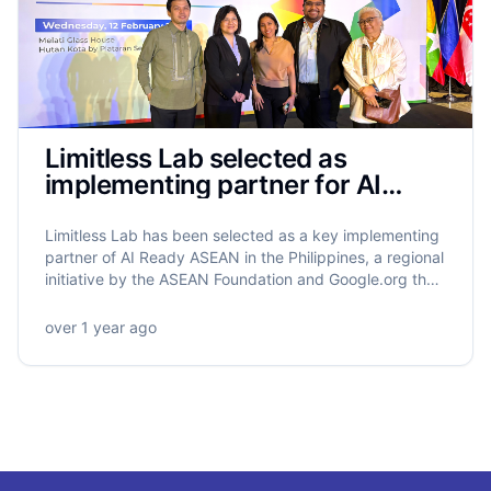
Limitless Lab selected as
implementing partner for AI
Ready ASEAN in the Philippines
Limitless Lab has been selected as a key implementing
partner of AI Ready ASEAN in the Philippines, a regional
initiative by the ASEAN Foundation and Google.org that
will equip 5.5 million ASEAN citizens with AI literacy.
Limitless Lab will lead the training of 320,000 Filipinos,
over 1 year ago
with a strong focus on grassroots empowerment,
gender equity, and community-driven impact.