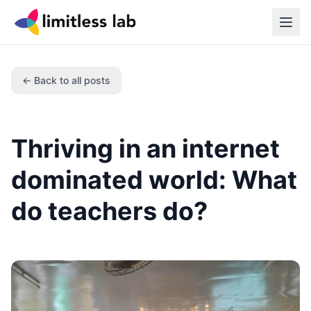
← Back to all posts
Thriving in an internet
dominated world: What
do teachers do?