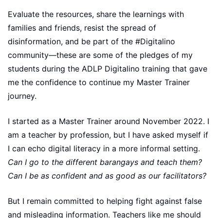
Evaluate the resources, share the learnings with
families and friends, resist the spread of
disinformation, and be part of the #Digitalino
community—these are some of the pledges of my
students during the ADLP Digitalino training that gave
me the confidence to continue my Master Trainer
journey.
I started as a Master Trainer around November 2022. I
am a teacher by profession, but I have asked myself if
I can echo digital literacy in a more informal setting.
Can I go to the different barangays and teach them?
Can I be as confident and as good as our facilitators?
But I remain committed to helping fight against false
and misleading information. Teachers like me should