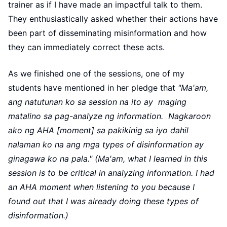
trainer as if I have made an impactful talk to them.
They enthusiastically asked whether their actions have
been part of disseminating misinformation and how
they can immediately correct these acts.
As we finished one of the sessions, one of my
students have mentioned in her pledge that
"Ma'am,
ang natutunan ko sa session na ito ay maging
matalino sa pag-analyze ng information. Nagkaroon
ako ng AHA [moment] sa pakikinig sa iyo dahil
nalaman ko na ang mga types of disinformation ay
ginagawa ko na pala." (Ma'am, what I learned in this
session is to be critical in analyzing information. I had
an AHA moment when listening to you because I
found out that I was already doing these types of
disinformation.)