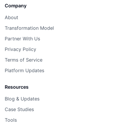
Company
About
Transformation Model
Partner With Us
Privacy Policy
Terms of Service
Platform Updates
Resources
Blog & Updates
Case Studies
Tools