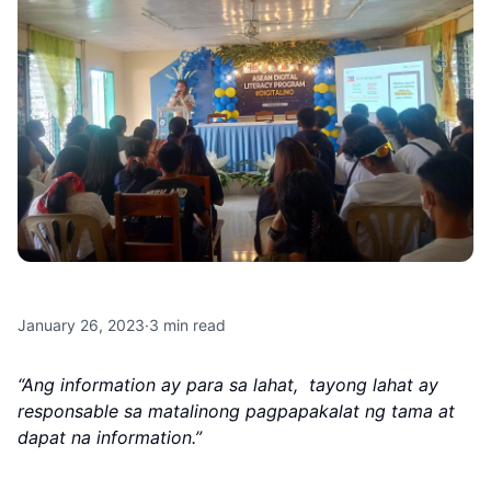
January 26, 2023
·
3
min read
“Ang information ay para sa lahat, tayong lahat ay
responsable sa matalinong pagpapakalat ng tama at
dapat na information.”