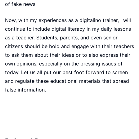
of fake news.
Now, with my experiences as a digitalino trainer, I will
continue to include digital literacy in my daily lessons
as a teacher. Students, parents, and even senior
citizens should be bold and engage with their teachers
to ask them about their ideas or to also express their
own opinions, especially on the pressing issues of
today. Let us all put our best foot forward to screen
and regulate these educational materials that spread
false information.