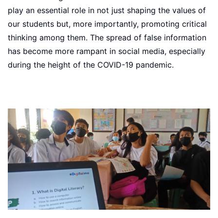
play an essential role in not just shaping the values of
our students but, more importantly, promoting critical
thinking among them. The spread of false information
has become more rampant in social media, especially
during the height of the COVID-19 pandemic.