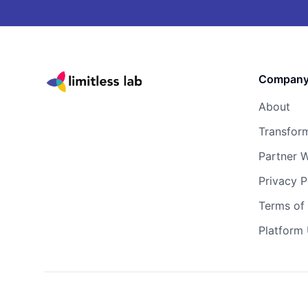
Compan
About
Transfor
Partner W
Privacy P
Terms of 
Platform