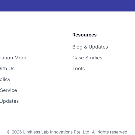
y
Resources
Blog & Updates
mation Model
Case Studies
ith Us
Tools
olicy
Service
 Updates
© 2026 Limitless Lab Innovations Pte. Ltd. All rights reserved.