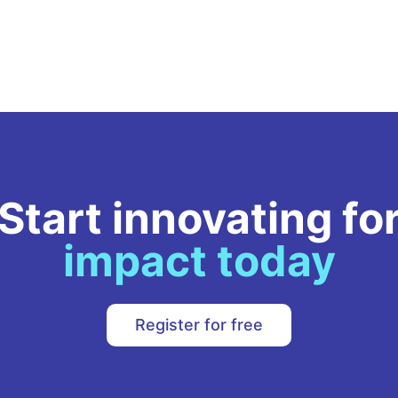
Growth Officer.
literac
the tr
Filipin
grass
gender
driven
Start innovating fo
impact today
Register for free