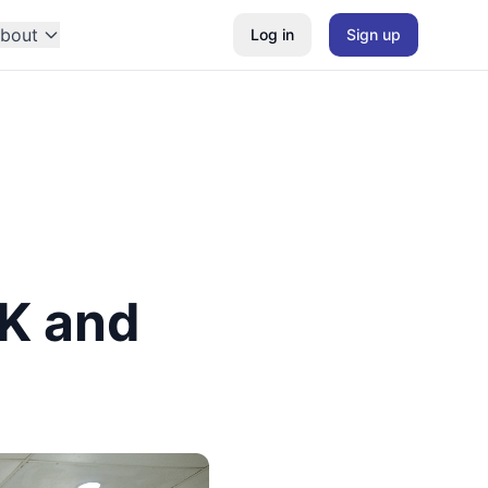
bout
Log in
Sign up
SK and