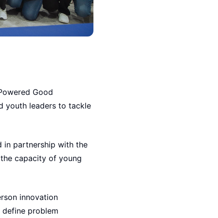
I-Powered Good
 youth leaders to tackle
 in partnership with the
d the capacity of young
erson innovation
, define problem