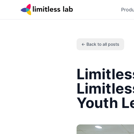
Produ
← Back to all posts
Limitle
Limitle
Youth L