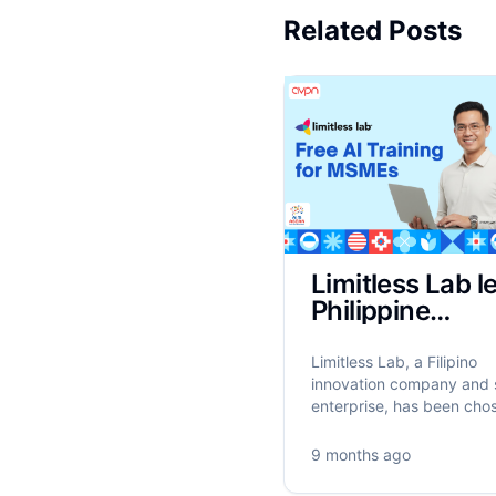
Related Posts
Limitless Lab l
Philippine
implementation
ASEAN’s AIM
Limitless Lab, a Filipino
Programme to
innovation company and 
enterprise, has been cho
train 17,500
the ASEAN Foundation to
MSMEs on AI
the Philippine implementa
9 months ago
the AI for MSME Advanc
in ASEAN (AIM ASEAN)