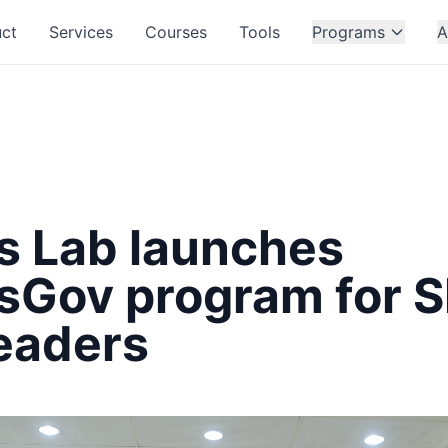
ct
Services
Courses
Tools
Programs
A
ss Lab launches
ssGov program for 
eaders