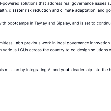
I-powered solutions that address real governance issues 
alth, disaster risk reduction and climate adaptation, and g
th bootcamps in Taytay and Sipalay, and is set to continue 
mitless Lab’s previous work in local governance innovation
 various LGUs across the country to co-design solutions wi
is mission by integrating AI and youth leadership into the h