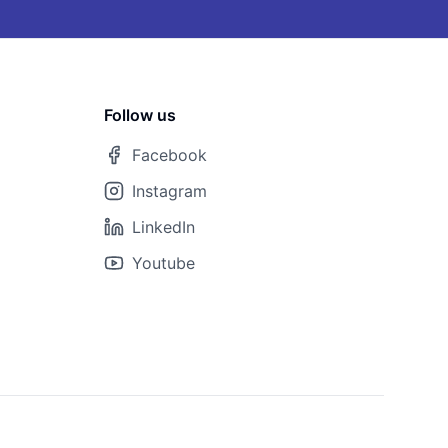
Follow us
Facebook
Instagram
LinkedIn
Youtube