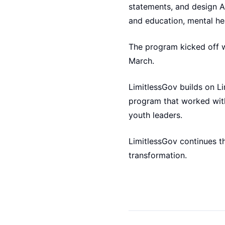
statements, and design A
and education, mental he
The program kicked off wi
March.
LimitlessGov builds on Li
program that worked with
youth leaders.
LimitlessGov continues th
transformation.