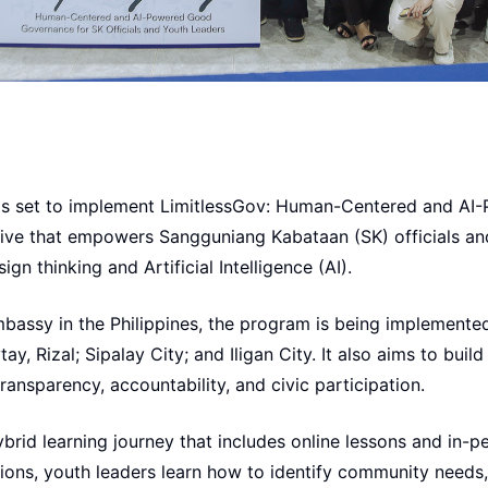
b is set to implement LimitlessGov: Human-Centered and A
tive that empowers Sangguniang Kabataan (SK) officials and
ign thinking and Artificial Intelligence (AI).
bassy in the Philippines, the program is being implemented
y, Rizal; Sipalay City; and Iligan City. It also aims to buil
ransparency, accountability, and civic participation.
brid learning journey that includes online lessons and in-p
ions, youth leaders learn how to identify community needs