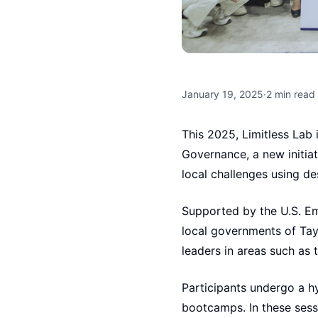
January 19, 2025
·
2
min read
This 2025, Limitless La
Governance, a new initia
local challenges using des
Supported by the U.S. Em
local governments of Tayta
leaders in areas such as t
Participants undergo a hy
bootcamps. In these sess