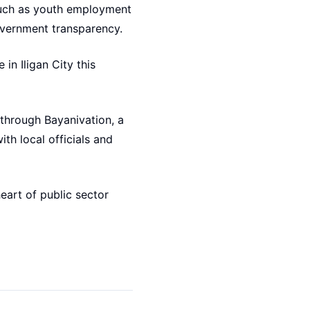
such as youth employment
overnment transparency.
in Iligan City this
 through Bayanivation, a
th local officials and
eart of public sector