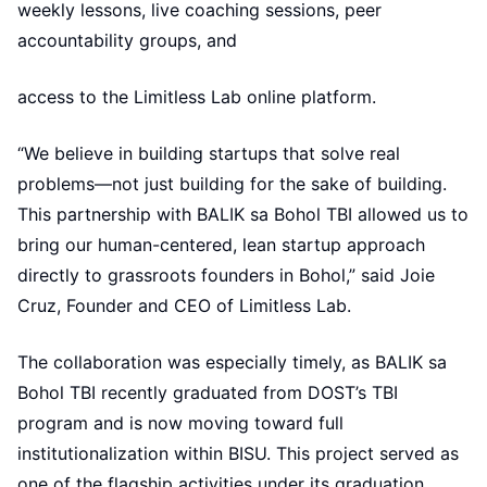
weekly lessons, live coaching sessions, peer
accountability groups, and
access to the Limitless Lab online platform.
“We believe in building startups that solve real
problems—not just building for the sake of building.
This partnership with BALIK sa Bohol TBI allowed us to
bring our human-centered, lean startup approach
directly to grassroots founders in Bohol,” said Joie
Cruz, Founder and CEO of Limitless Lab.
The collaboration was especially timely, as BALIK sa
Bohol TBI recently graduated from DOST’s TBI
program and is now moving toward full
institutionalization within BISU. This project served as
one of the flagship activities under its graduation