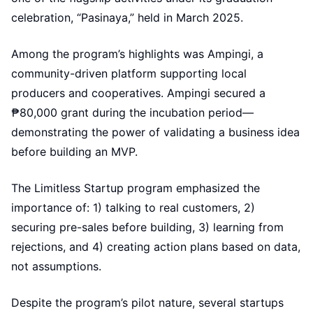
celebration, “Pasinaya,” held in March 2025.
Among the program’s highlights was Ampingi, a
community-driven platform supporting local
producers and cooperatives. Ampingi secured a
₱80,000 grant during the incubation period—
demonstrating the power of validating a business idea
before building an MVP.
The Limitless Startup program emphasized the
importance of: 1) talking to real customers, 2)
securing pre-sales before building, 3) learning from
rejections, and 4) creating action plans based on data,
not assumptions.
Despite the program’s pilot nature, several startups