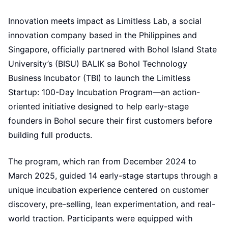
Innovation meets impact as Limitless Lab, a social
innovation company based in the Philippines and
Singapore, officially partnered with Bohol Island State
University’s (BISU) BALIK sa Bohol Technology
Business Incubator (TBI) to launch the Limitless
Startup: 100-Day Incubation Program—an action-
oriented initiative designed to help early-stage
founders in Bohol secure their first customers before
building full products.
The program, which ran from December 2024 to
March 2025, guided 14 early-stage startups through a
unique incubation experience centered on customer
discovery, pre-selling, lean experimentation, and real-
world traction. Participants were equipped with