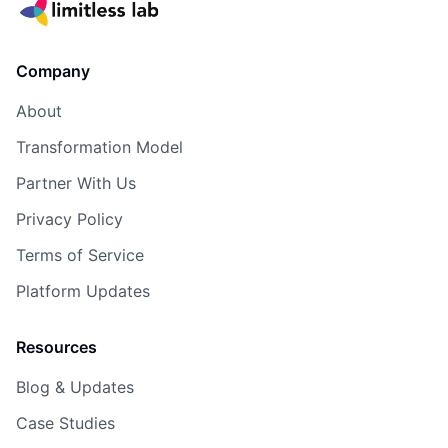
Company
About
Transformation Model
Partner With Us
Privacy Policy
Terms of Service
Platform Updates
Resources
Blog & Updates
Case Studies