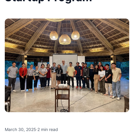
March 30, 2025
·
2
min read