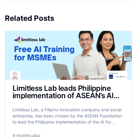
Related Posts
Limitless Lab leads Philippine
implementation of ASEAN’s AIM
Programme to train 17,500
MSMEs on AI
Limitless Lab, a Filipino innovation company and social
enterprise, has been chosen by the ASEAN Foundation
to lead the Philippine implementation of the AI for
MSME Advancement in ASEAN (AIM ASEAN)
programme.
9 months ago