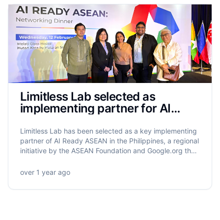
Limitless Lab selected as
implementing partner for AI
Ready ASEAN in the Philippines
Limitless Lab has been selected as a key implementing
partner of AI Ready ASEAN in the Philippines, a regional
initiative by the ASEAN Foundation and Google.org that
will equip 5.5 million ASEAN citizens with AI literacy.
Limitless Lab will lead the training of 320,000 Filipinos,
over 1 year ago
with a strong focus on grassroots empowerment,
gender equity, and community-driven impact.