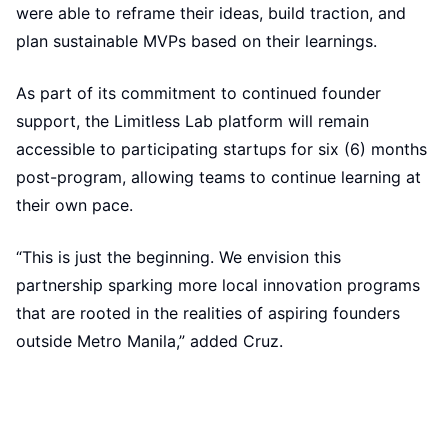
were able to reframe their ideas, build traction, and
plan sustainable MVPs based on their learnings.
As part of its commitment to continued founder
support, the Limitless Lab platform will remain
accessible to participating startups for six (6) months
post-program, allowing teams to continue learning at
their own pace.
“This is just the beginning. We envision this
partnership sparking more local innovation programs
that are rooted in the realities of aspiring founders
outside Metro Manila,” added Cruz.