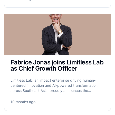
Fabrice Jonas joins Limitless Lab
as Chief Growth Officer
Limitless Lab, an impact enterprise driving human-
centered innovation and AI-powered transformation
across Southeast Asia, proudly announces the
appointment of Fabrice Jonas as its new Chief Growth
Officer.
10 months ago