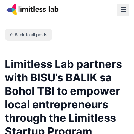
← Back to all posts
Limitless Lab partners
with BISU’s BALIK sa
Bohol TBI to empower
local entrepreneurs
through the Limitless
Startup Program