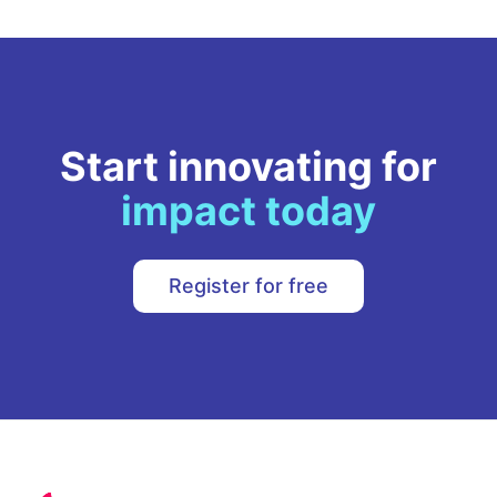
Start innovating for
impact today
Register for free