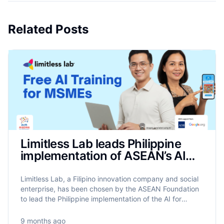
Related Posts
Limitless Lab leads Philippine
implementation of ASEAN’s AIM
Programme to train 17,500
MSMEs on AI
Limitless Lab, a Filipino innovation company and social
enterprise, has been chosen by the ASEAN Foundation
to lead the Philippine implementation of the AI for
MSME Advancement in ASEAN (AIM ASEAN)
programme.
9 months ago