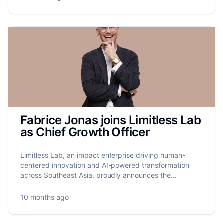
Fabrice Jonas joins Limitless Lab
as Chief Growth Officer
Limitless Lab, an impact enterprise driving human-
centered innovation and AI-powered transformation
across Southeast Asia, proudly announces the
appointment of Fabrice Jonas as its new Chief Growth
Officer.
10 months ago