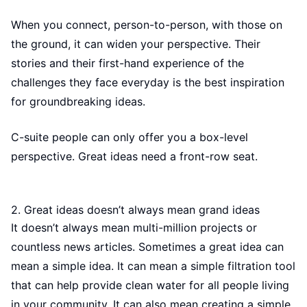
When you connect, person-to-person, with those on
the ground, it can widen your perspective. Their
stories and their first-hand experience of the
challenges they face everyday is the best inspiration
for groundbreaking ideas.
C-suite people can only offer you a box-level
perspective. Great ideas need a front-row seat.
2. Great ideas doesn’t always mean grand ideas
It doesn’t always mean multi-million projects or
countless news articles. Sometimes a great idea can
mean a simple idea. It can mean a simple filtration tool
that can help provide clean water for all people living
in your community. It can also mean creating a simple