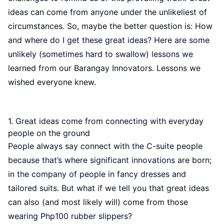
ideas can come from anyone under the unlikeliest of
circumstances. So, maybe the better question is: How
and where do I get these great ideas? Here are some
unlikely (sometimes hard to swallow) lessons we
learned from our Barangay Innovators. Lessons we
wished everyone knew.
1. Great ideas come from connecting with everyday
people on the ground
People always say connect with the C-suite people
because that’s where significant innovations are born;
in the company of people in fancy dresses and
tailored suits. But what if we tell you that great ideas
can also (and most likely will) come from those
wearing Php100 rubber slippers?