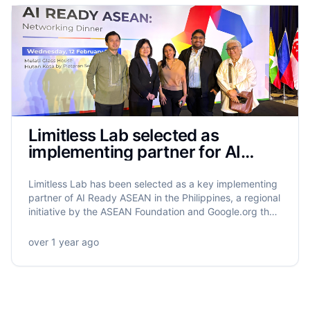
Limitless Lab selected as
implementing partner for AI
Ready ASEAN in the Philippines
Limitless Lab has been selected as a key implementing
partner of AI Ready ASEAN in the Philippines, a regional
initiative by the ASEAN Foundation and Google.org that
will equip 5.5 million ASEAN citizens with AI literacy.
Limitless Lab will lead the training of 320,000 Filipinos,
over 1 year ago
with a strong focus on grassroots empowerment,
gender equity, and community-driven impact.