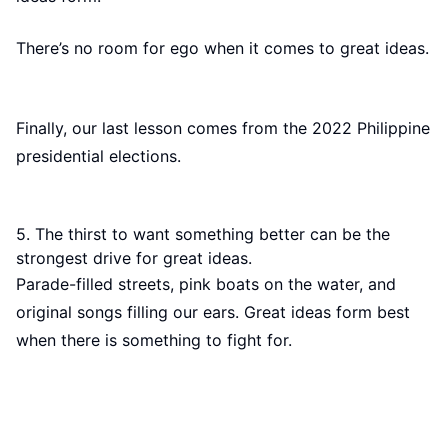
There’s no room for ego when it comes to great ideas.
Finally, our last lesson comes from the 2022 Philippine
presidential elections.
5. The thirst to want something better can be the
strongest drive for great ideas.
Parade-filled streets, pink boats on the water, and
original songs filling our ears. Great ideas form best
when there is something to fight for.