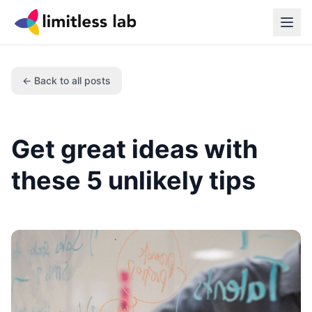
← Back to all posts
Get great ideas with
these 5 unlikely tips