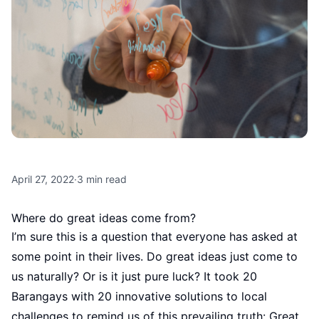
April 27, 2022
·
3
min read
Where do great ideas come from?
I’m sure this is a question that everyone has asked at
some point in their lives. Do great ideas just come to
us naturally? Or is it just pure luck? It took 20
Barangays with 20 innovative solutions to local
challenges to remind us of this prevailing truth: Great