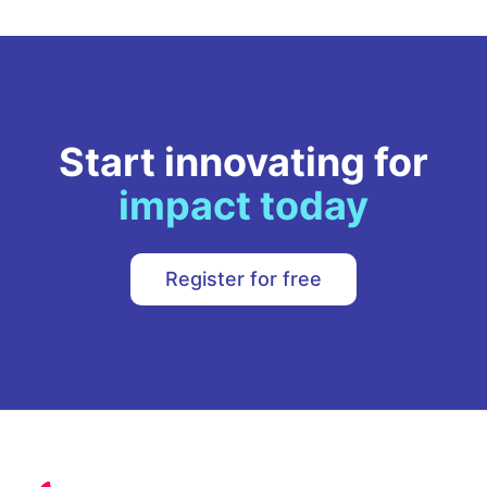
Start innovating for
impact today
Register for free