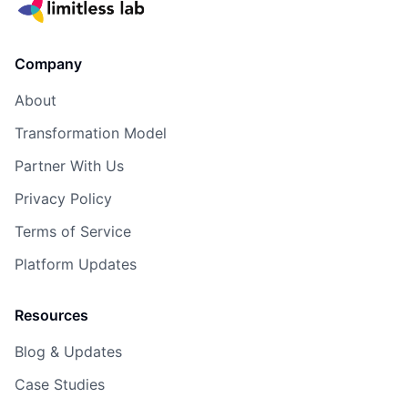
Company
About
Transformation Model
Partner With Us
Privacy Policy
Terms of Service
Platform Updates
Resources
Blog & Updates
Case Studies