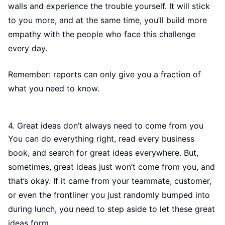
walls and experience the trouble yourself. It will stick
to you more, and at the same time, you’ll build more
empathy with the people who face this challenge
every day.
Remember: reports can only give you a fraction of
what you need to know.
4. Great ideas don’t always need to come from you
You can do everything right, read every business
book, and search for great ideas everywhere. But,
sometimes, great ideas just won’t come from you, and
that’s okay. If it came from your teammate, customer,
or even the frontliner you just randomly bumped into
during lunch, you need to step aside to let these great
ideas form.