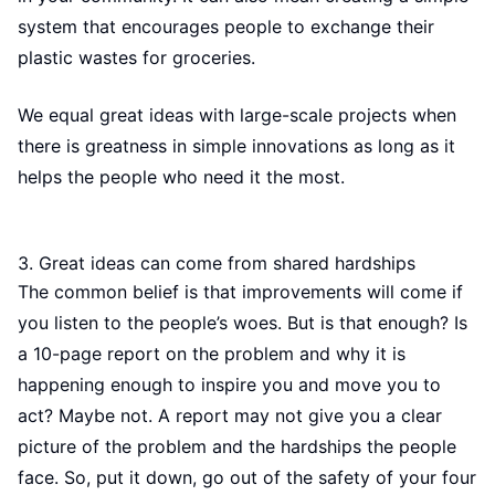
system that encourages people to exchange their
plastic wastes for groceries.
We equal great ideas with large-scale projects when
there is greatness in simple innovations as long as it
helps the people who need it the most.
3. Great ideas can come from shared hardships
The common belief is that improvements will come if
you listen to the people’s woes. But is that enough? Is
a 10-page report on the problem and why it is
happening enough to inspire you and move you to
act? Maybe not. A report may not give you a clear
picture of the problem and the hardships the people
face. So, put it down, go out of the safety of your four